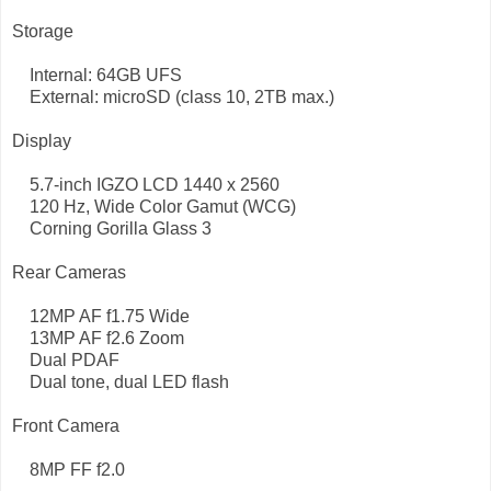
Storage
Internal: 64GB UFS
External: microSD (class 10, 2TB max.)
Display
5.7-inch IGZO LCD 1440 x 2560
120 Hz, Wide Color Gamut (WCG)
Corning Gorilla Glass 3
Rear Cameras
12MP AF f1.75 Wide
13MP AF f2.6 Zoom
Dual PDAF
Dual tone, dual LED flash
Front Camera
8MP FF f2.0