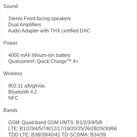
Sound
Stereo Front-facing speakers
Dual Amplifiers
Audio Adapter with THX certified DAC
Power
4000 mAh lithium-ion battery
Qualcomm® Quick Charge™ 4+
Wireless
802.11 a/b/g/n/ac
Bluetooth 4.2
NFC
Bands
GSM: Quad-band GSM UMTS: B1/2/3/4/5/8
LTE: B1/2/3/4/5/7/8/12/17/19/20/25/26/28/29/30/66
TDD LTE: B38/39/40/41 TD-SCDMA: B34/39