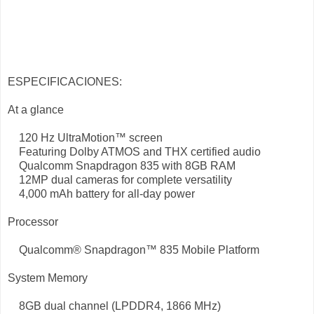
ESPECIFICACIONES:
At a glance
120 Hz UltraMotion™ screen
Featuring Dolby ATMOS and THX certified audio
Qualcomm Snapdragon 835 with 8GB RAM
12MP dual cameras for complete versatility
4,000 mAh battery for all-day power
Processor
Qualcomm® Snapdragon™ 835 Mobile Platform
System Memory
8GB dual channel (LPDDR4, 1866 MHz)