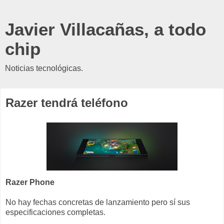
Javier Villacañas, a todo
chip
Noticias tecnológicas.
Razer tendrá teléfono
Razer Phone
No hay fechas concretas de lanzamiento pero sí sus
especificaciones completas.